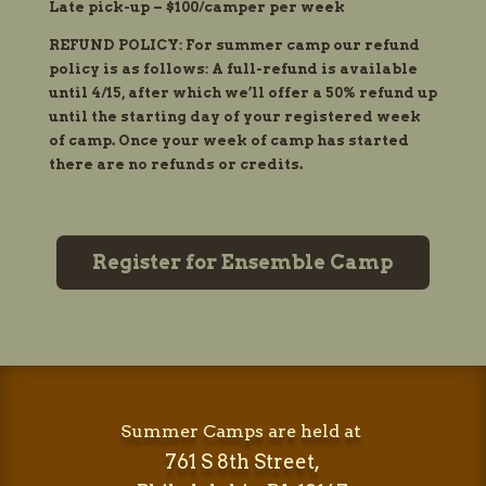
Late pick-up – $100/camper per week
REFUND POLICY: For summer camp our refund
policy is as follows: A full-refund is available
until 4/15, after which we’ll offer a 50% refund up
until the starting day of your registered week
of camp. Once your week of camp has started
there are no refunds or credits.
Register for Ensemble Camp
Summer Camps are held at
761 S 8th Street,