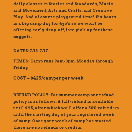
daily classes in Stories and Standards, Music
and Movement, Arts and Crafts, and Creative
Play. And of course playground time! Six hours
is a big camp day for 4yo’s so we won’t be
offering early drop-off, late pick-up for these
nuggets.
DATES: 7/13-7/17
TIMES: Camp runs 9am-3pm, Monday through
Friday.
COST – $425/camper per week
REFUND POLICY: For summer camp our refund
policy is as follows: A full-refund is available
until 4/15, after which we’ll offer a 50% refund up
until the starting day of your registered week
of camp. Once your week of camp has started
there are no refunds or credits.