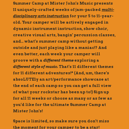
Summer Camp at Mister John’s Music presents
11 uniquely-crafted weeks of jam-packed
multi-
disciplinary arts instruction
for your 5 to 11-year-
old. Your camper will be actively engaged in
dynamic instrument instruction, show choir,
creative visual arts, bangin’ percussion classes,
and… what’s summer camp without getting
outside and just playing like a maniac!? And
even better, each week your camper will
groove with a
different theme
exploring a
different style of music
. That’s 11 different themes
for 11 different adventures!* (And, um, there’s
absoLUTEly an art/performance showcase at
the end of each camp so you can get a full view
of what your rockstar has been up to!) Sign up
for all 11 weeks or choose as many or as few as
you’d like for the ultimate Summer Camp at
Mister John’s!
Space is limited, so make sure you don’t miss
the moment for your camper to be a star!