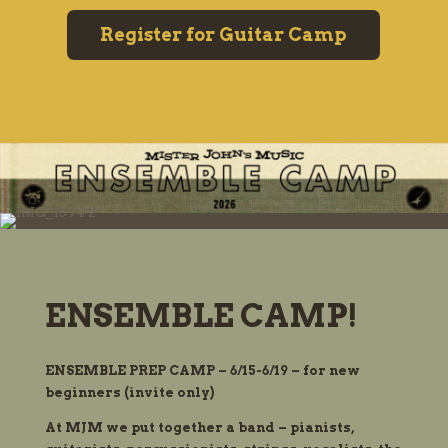
Register for Guitar Camp
ENSEMBLE CAMP!
ENSEMBLE PREP CAMP – 6/15-6/19 – for new
beginners (invite only)
At MJM we put together a band – pianists,