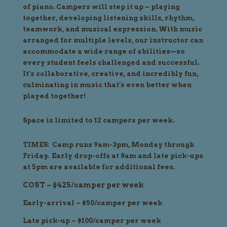
of piano. Campers will step it up – playing
together, developing listening skills, rhythm,
teamwork, and musical expression. With music
arranged for multiple levels, our instructor can
accommodate a wide range of abilities—so
every student feels challenged and successful.
It’s collaborative, creative, and incredibly fun,
culminating in music that’s even better when
played together!
Space is limited to 12 campers per week.
TIMES: Camp runs 9am-3pm, Monday through
Friday. Early drop-offs at 8am and late pick-ups
at 5pm are available for additional fees.
COST – $425/camper per week
Early-arrival – $50/camper per week
Late pick-up – $100/camper per week