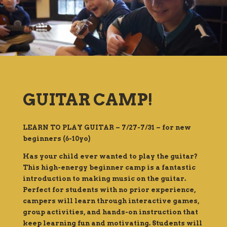
GUITAR CAMP!
LEARN TO PLAY GUITAR – 7/27-7/31 – for new
beginners (6-10yo)
Has your child ever wanted to play the guitar?
This high-energy beginner camp is a fantastic
introduction to making music on the guitar.
Perfect for students with no prior experience,
campers will learn through interactive games,
group activities, and hands-on instruction that
keep learning fun and motivating. Students will