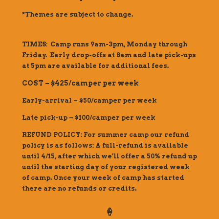
*Themes are subject to change.
TIMES: Camp runs 9am-3pm, Monday through
Friday. Early drop-offs at 8am and late pick-ups
at 5pm are available for additional fees.
COST – $425/camper per week
Early-arrival – $50/camper per week
Late pick-up – $100/camper per week
REFUND POLICY: For summer camp our refund
policy is as follows: A full-refund is available
until 4/15, after which we’ll offer a 50% refund up
until the starting day of your registered week
of camp. Once your week of camp has started
there are no refunds or credits.
🍦