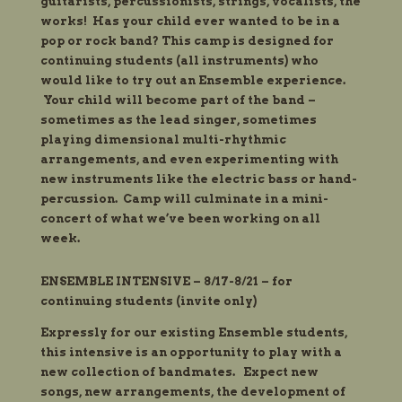
guitarists, percussionists, strings, vocalists, the
works! Has your child ever wanted to be in a
pop or rock band? This camp is designed for
continuing students (all instruments) who
would like to try out an Ensemble experience.
Your child will become part of the band –
sometimes as the lead singer, sometimes
playing dimensional multi-rhythmic
arrangements, and even experimenting with
new instruments like the
electric bass or hand-
percussion. Camp will culminate in a mini-
concert of what we’ve been working on all
week.
ENSEMBLE INTENSIVE – 8/17-8/21 – for
continuing students (
invite
only)
Expressly for our existing Ensemble
students
,
this intensive is an opportunity to play with a
new collection of
bandmates. Expect new
songs, new arrangements, the development of