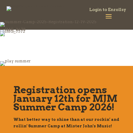
Login to Enrollsy
Registration opens
January 12th for MJM
Summer Camp 2026!
What better way to shine than at our rockin’ and
rollin’ Summer Camp at Mister John’s Music!