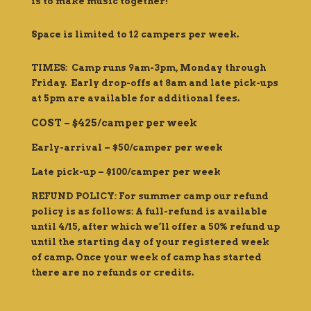
is to make music together!
Space is limited to 12 campers per week.
TIMES: Camp runs 9am-3pm, Monday through
Friday. Early drop-offs at 8am and late pick-ups
at 5pm are available for additional fees.
COST – $425/camper per week
Early-arrival – $50/camper per week
Late pick-up – $100/camper per week
REFUND POLICY: For summer camp our refund
policy is as follows: A full-refund is available
until 4/15, after which we’ll offer a 50% refund up
until the starting day of your registered week
of camp. Once your week of camp has started
there are no refunds or credits.