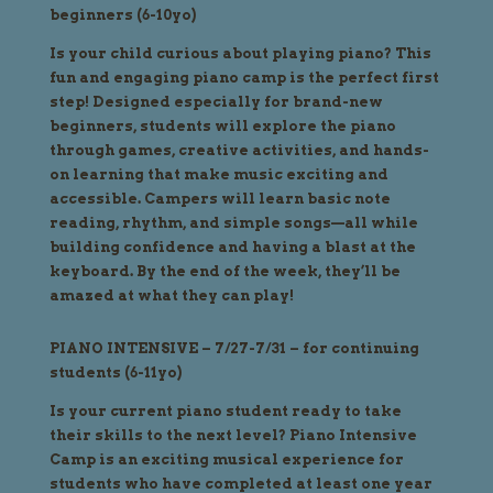
beginners (6-10yo)
Is your child curious about playing piano? This
fun and engaging piano camp is the perfect first
step! Designed especially for brand-new
beginners, students will explore the piano
through games, creative activities, and hands-
on learning that make music exciting and
accessible. Campers will learn basic note
reading, rhythm, and simple songs—all while
building confidence and having a blast at the
keyboard. By the end of the week, they’ll be
amazed at what they can play!
PIANO INTENSIVE – 7/27-7/31 – for continuing
students (6-11yo)
Is your current piano student ready to take
their skills to the next level? Piano Intensive
Camp is an exciting musical experience for
students who have completed at least one year