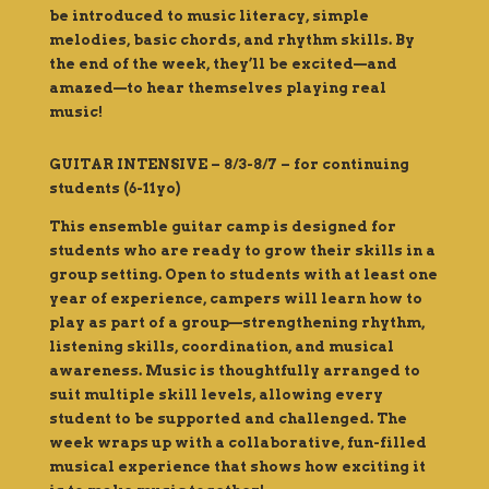
be introduced to
music
literacy, simple
melodies, basic chords, and rhythm skills. By
the end of the week, they’ll be excited—and
amazed—to hear themselves playing real
music!
GUITAR INTENSIVE – 8/3-8/7 – for continuing
students (6-11yo)
This ensemble guitar camp is designed for
students who are ready to grow their skills in a
group setting. Open to students with at least one
year of experience, campers will learn how to
play as part of a group—strengthening rhythm,
listening skills, coordination, and musical
awareness. Music is thoughtfully arranged to
suit multiple skill levels, allowing every
student to be supported and challenged. The
week wraps up with a collaborative, fun-filled
musical experience that shows how exciting it