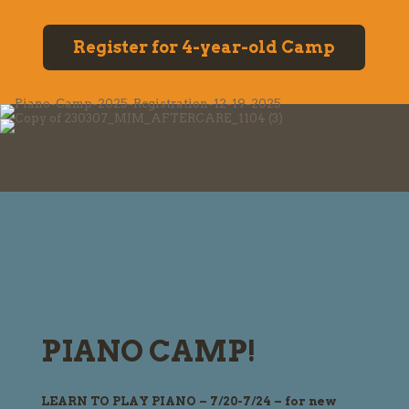
Register for 4-year-old Camp
PIANO CAMP!
LEARN TO PLAY PIANO – 7/20-7/24 – for new