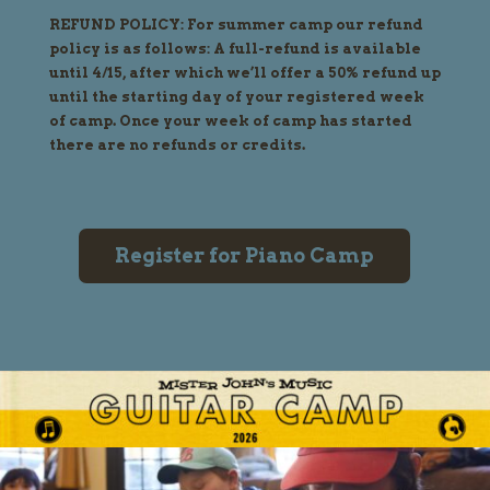
REFUND POLICY: For summer camp our refund
policy is as follows: A full-refund is available
until 4/15, after which we’ll offer a 50% refund up
until the starting day of your registered week
of camp. Once your week of camp has started
there are no refunds or credits.
Register for Piano Camp