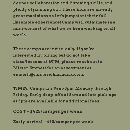
deeper collaboration and listening skills, and
plenty of jamming out. These kids are already
great musicians so let’s jumpstart their fall
Ensemble experience! Camp will culminate in a
mini-concert of what we’ve been working on all
week.
These camps are invite-only. If you’re
interested in
joining
but do not take
class/lessons at MJM, please reach out to
Mister Emmett for an assessment at
emmett@misterjohnsmusic.com
.
TIMES: Camp runs 9am-3pm, Monday through
Friday. Early drop-offs at 8am and late pick-ups
at 5pm are available for additional fees.
COST – $425/camper per week
Early-arrival – $50/camper per week