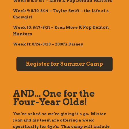
K Pop Demon Hunters
Week 8: 8/3-8/7 – More
Week 9: 8/10-8/14 –
Taylor Swift – the Life of a
Showgirl
K Pop Demon
Week 10: 8/17-8/21 – Even More
Hunters
Week 11: 8/24-8/28 – 2000’s Disney
Register for Summer Camp
AND… One for the
Four-Year Olds!
You’ve asked so we’re giving it a go. Mister
John and his team are offering a week
specifically for 4yo’s. This camp will include