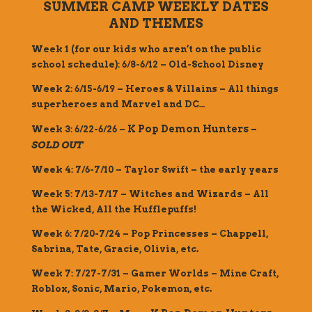
SUMMER CAMP WEEKLY DATES
AND THEMES
Week 1 (for our kids who aren’t on the public
school schedule): 6/8-6/12 – Old-School Disney
Week 2: 6/15-6/19 – Heroes & Villains – All things
superheroes and Marvel and DC…
K Pop Demon Hunters –
Week 3: 6/22-6/26 –
SOLD OUT
Week 4: 7/6-7/10 – Taylor Swift – the early years
Week 5: 7/13-7/17 – Witches and Wizards – All
the Wicked, All the Hufflepuffs!
Week 6: 7/20-7/24 – Pop Princesses – Chappell,
Sabrina, Tate, Gracie, Olivia, etc.
Week 7: 7/27-7/31 – Gamer Worlds – Mine Craft,
Roblox, Sonic, Mario, Pokemon, etc.