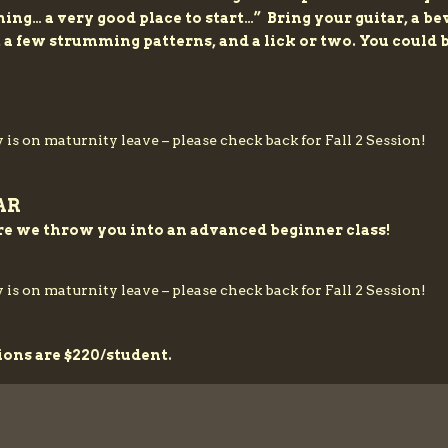
inning… a very good place to start…” Bring your guitar, a 
, a few strumming patterns, and a lick or two. You could
 is on maturnity leave – please check back for Fall 2 Session!
AR
re we throw you into an advanced beginner class!
 is on maturnity leave – please check back for Fall 2 Session!
ions are $220/student.