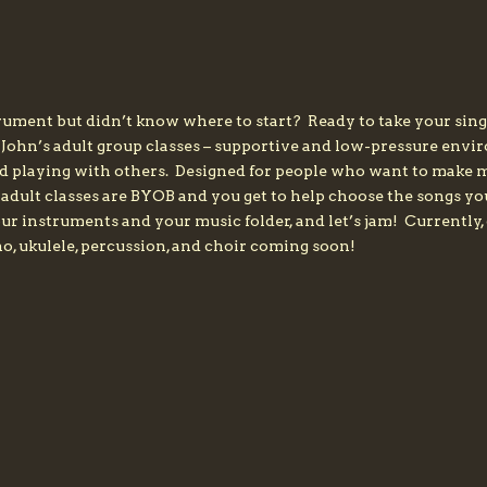
ument but didn’t know where to start? Ready to take your sing
 John’s adult group classes – supportive and low-pressure env
nd playing with others. Designed for people who want to make mu
s adult classes are BYOB and you get to help choose the songs y
 your instruments and your music folder, and let’s jam! Currentl
o, ukulele, percussion, and choir coming soon!