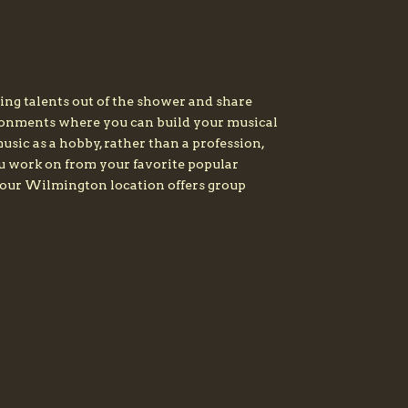
ing talents out of the shower and share
ironments where you can build your musical
sic as a hobby, rather than a profession,
ou work on from your favorite popular
y, our Wilmington location offers group