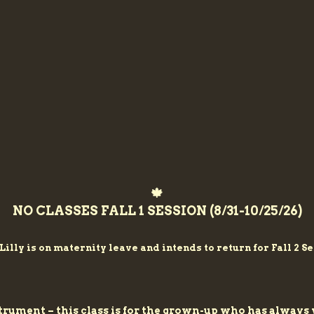
🍁
NO CLASSES FALL 1 SESSION (8/31-10/25/26)
Lilly is on
maternity
leave and intends to return for Fall 2 Se
nstrument – this class is for the grown-up who has alwa