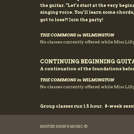
the guitar. “Let’s start at the very beg
singing voice. You’ll learn some chords
got to lose?! Join the party!
THE COMMONS in WILMINGTON
No classes currently offered while Miss Lilly
CONTINUING BEGINNING GUIT
A continuation of the foundations befo
THE COMMONS in WILMINGTON
No classes currently offered while Miss Lilly
Group classes run 1.5 hour. 8-week sess
MISTER JOHN’S MUSIC ©