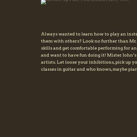
Always wanted to learn how to play an instr
them with others? Look no further than Mr.
skills and get comfortable performing for a
and want to have fun doing it! Mister John’
artists. Let loose your inhibitions, pick up
classes in guitar and who knows, maybe pian