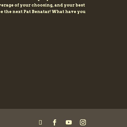
beverage of your choosing, and your best
 be the next Pat Benatar! What have you