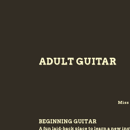
ADULT GUITAR
Miss 
BEGINNING GUITAR
A fun laid-back place to learn a new i