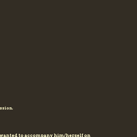
ssion.
ys wanted to accompany him/herself on