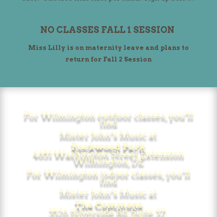
NO CLASSES FALL 1 SESSION
Miss Lilly is on maternity leave and plans to
return for Fall 2 Session
For Wilmington outdoor classes,
you’ll
find
Mister John’s Music at
Rockwood Park
4651 Washington Street Extension
Wilmington, DE
For Wilmington indoor classes, you’ll
find
Mister John’s Music at
The Commons
3526 Silverside Rd, Suite 37,