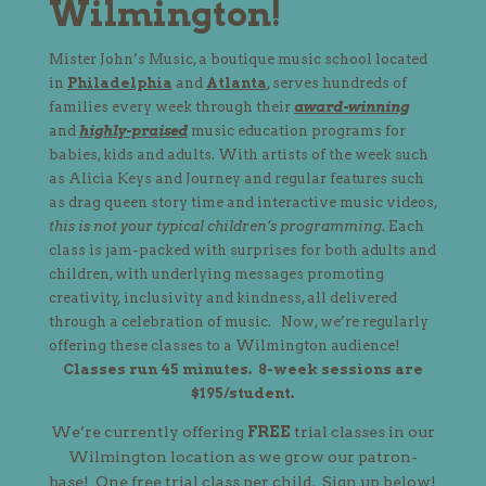
Wilmington!
Mister John’s Music, a boutique music school located
in
Philadelphia
and
Atlanta
, serves hundreds of
families every week through their
award-winning
and
highly-praised
music education programs for
babies, kids and adults. With artists of the week such
as Alicia Keys and Journey and regular features such
as drag queen story time and interactive music videos,
this is not your typical children’s programming
. Each
class is jam-packed with surprises for both adults and
children, with underlying messages promoting
creativity, inclusivity and kindness, all delivered
through a celebration of music.
Now, we’re regularly
offering these classes to a
Wilmington
audience!
Classes run 45 minutes. 8-week sessions are
$195/student.
We’re currently offering
FREE
trial classes in our
Wilmington location as we grow our patron-
base! One free trial class per child. Sign up below!