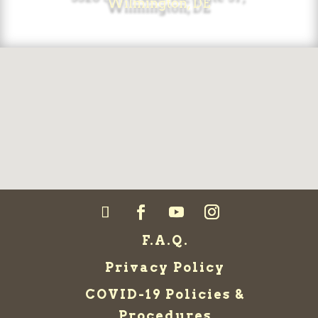
Wilmington, DE
F.A.Q.
Privacy Policy
COVID-19 Policies &
Procedures