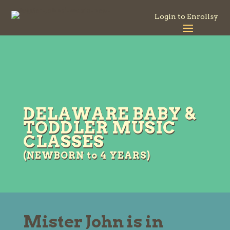
Login to Enrollsy
DELAWARE BABY &
TODDLER MUSIC
CLASSES
(NEWBORN to 4 YEARS)
Mister John is in