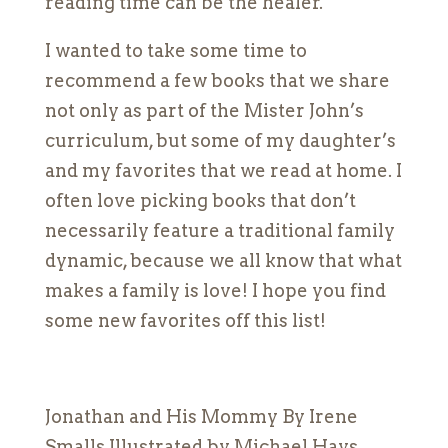
reading time can be the healer.
I wanted to take some time to
recommend a few books that we share
not only as part of the Mister John’s
curriculum, but some of my daughter’s
and my favorites that we read at home. I
often love picking books that don’t
necessarily feature a traditional family
dynamic, because we all know that what
makes a family is love! I hope you find
some new favorites off this list!
Jonathan and His Mommy By Irene
Smalls Illustrated by Michael Hays