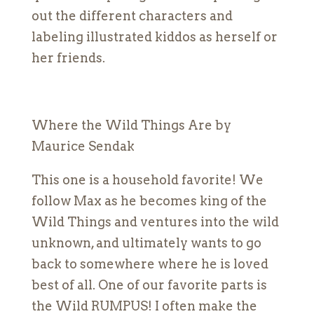
out the different characters and
labeling illustrated kiddos as herself or
her friends.
Where the Wild Things Are by
Maurice Sendak
This one is a household favorite! We
follow Max as he becomes king of the
Wild Things and ventures into the wild
unknown, and ultimately wants to go
back to somewhere where he is loved
best of all. One of our favorite parts is
the Wild RUMPUS! I often make the