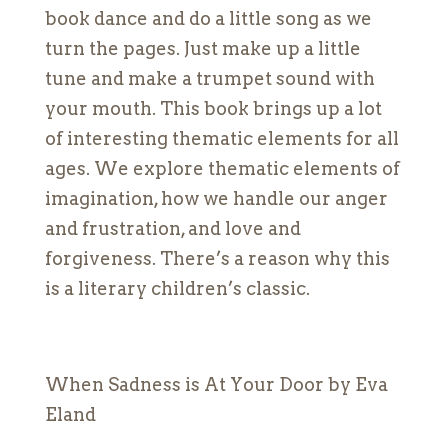
book dance and do a little song as we
turn the pages. Just make up a little
tune and make a trumpet sound with
your mouth. This book brings up a lot
of interesting thematic elements for all
ages. We explore thematic elements of
imagination, how we handle our anger
and frustration, and love and
forgiveness. There’s a reason why this
is a literary children’s classic.
When Sadness is At Your Door by Eva
Eland