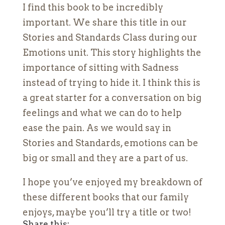
I find this book to be incredibly
important. We share this title in our
Stories and Standards Class during our
Emotions unit. This story highlights the
importance of sitting with Sadness
instead of trying to hide it. I think this is
a great starter for a conversation on big
feelings and what we can do to help
ease the pain. As we would say in
Stories and Standards, emotions can be
big or small and they are a part of us.
I hope you’ve enjoyed my breakdown of
these different books that our family
enjoys, maybe you’ll try a title or two!
Share this: