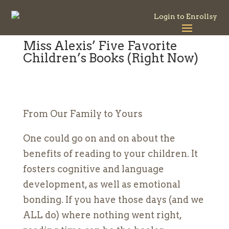
Login to Enrollsy
Miss Alexis’ Five Favorite
Children’s Books (Right Now)
From Our Family to Yours
One could go on and on about the
benefits of reading to your children. It
fosters cognitive and language
development, as well as emotional
bonding. If you have those days (and we
ALL do) where nothing went right,