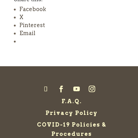
Facebook
X
Pinterest
Email
F.A.Q.
Privacy Policy
COVID-19 Policies &
Procedures