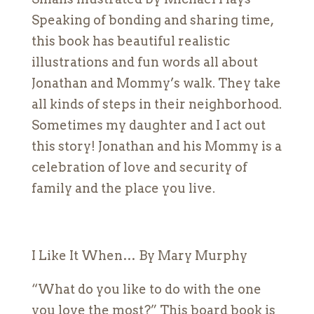
Speaking of bonding and sharing time,
this book has beautiful realistic
illustrations and fun words all about
Jonathan and Mommy’s walk. They take
all kinds of steps in their neighborhood.
Sometimes my daughter and I act out
this story! Jonathan and his Mommy is a
celebration of love and security of
family and the place you live.
I Like It When… By Mary Murphy
“What do you like to do with the one
you love the most?” This board book is