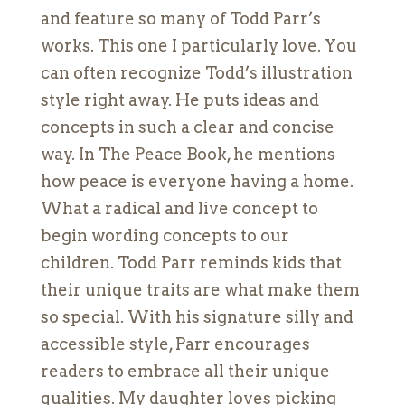
and feature so many of Todd Parr’s
works. This one I particularly love. You
can often recognize Todd’s illustration
style right away. He puts ideas and
concepts in such a clear and concise
way. In The Peace Book, he mentions
how peace is everyone having a home.
What a radical and live concept to
begin wording concepts to our
children. Todd Parr reminds kids that
their unique traits are what make them
so special. With his signature silly and
accessible style, Parr encourages
readers to embrace all their unique
qualities. My daughter loves picking