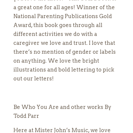
a great one for all ages! Winner of the
National Parenting Publications Gold
Award, this book goes through all
different activities we do with a
caregiver we love and trust. I love that
there’s no mention of gender or labels
on anything. We love the bright
illustrations and bold lettering to pick
out our letters!
Be Who You Are and other works By
Todd Parr
Here at Mister John’s Music, we love