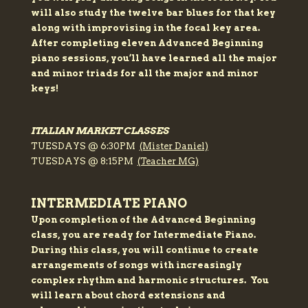
will also study the twelve bar blues for that key
along with improvising in the focal key area.
After completing eleven Advanced Beginning
piano sessions, you’ll have learned all the major
and minor triads for all the major and minor
keys!
ITALIAN MARKET CLASSES
TUESDAYS @ 6:30PM
(Mister Daniel)
TUESDAYS @ 8:15PM
(Teacher MG)
INTERMEDIATE PIANO
Upon completion of the Advanced Beginning
class, you are ready for Intermediate Piano.
During this class, you will continue to create
arrangements of songs with increasingly
complex rhythm and harmonic structures. You
will learn about chord extensions and