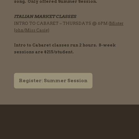
song. Only offered Summer Session.
ITALIAN MARKET CLASSES
INTRO TO CABARET – THURSDAYS @ 6PM (
Mister
John
/
Miss Casie)
Intro to Cabaret classes run 2
hours
. 8-week
sessions are $215/student.
Register: Summer Session