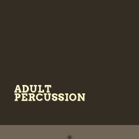
ADULT
PERCUSSION
🌞