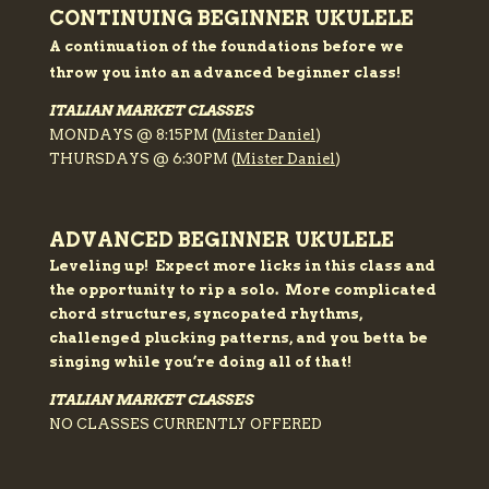
CONTINUING BEGINNER UKULELE
A
continuation
of the foundations before we
throw you into an advanced beginner class!
ITALIAN MARKET CLASSES
MONDAYS @ 8:15PM (
Mister Daniel
)
THURSDAYS @ 6:30PM (
Mister Daniel
)
ADVANCED BEGINNER UKULELE
Leveling up! Expect more licks in this class and
the opportunity to rip a solo. More complicated
chord structures,
syncopated
rhythms,
challenged plucking patterns, and you betta be
singing
while
you’re doing all of that!
ITALIAN MARKET CLASSES
NO CLASSES CURRENTLY OFFERED