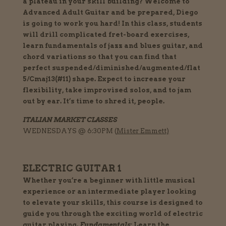
a plateau in your skill building? Welcome to
Advanced Adult Guitar and be prepared, Diego
is going to work you hard! In this class, students
will drill complicated fret-board exercises,
learn fundamentals of jazz and blues guitar, and
chord variations so that you can find that
perfect suspended/diminished/augmented/flat
5/Cmaj13(#11) shape. Expect to increase your
flexibility, take improvised solos, and to jam
out by ear. It’s time to shred it, people.
ITALIAN MARKET CLASSES
WEDNESDAYS @ 6:30PM (
Mister Emmett)
ELECTRIC GUITAR 1
Whether you’re a beginner with little musical
experience or an intermediate player looking
to elevate your skills, this course is designed to
guide you through the exciting world of electric
guitar playing.
Fundamentals:
Learn the