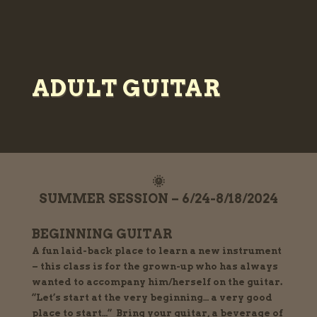
ADULT GUITAR
🌞
SUMMER SESSION – 6/24-8/18/2024
BEGINNING GUITAR
A fun laid-back place to learn a new instrument
– this class is for the grown-up who has always
wanted to accompany him/herself on the guitar.
“Let’s start at the very beginning… a very good
place to start…” Bring your guitar, a beverage of