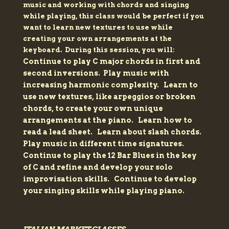
music and working with chords and singing
while playing, this class would be perfect if you
want to learn new textures to use while
creating your own arrangements at the
keyboard. During this session, you will:
Continue to play C major chords in first and
second inversions.
Play music with
increasing harmonic complexity.
Learn to
use new textures, like arpeggios or broken
chords, to create your own unique
arrangements at the piano.
Learn how to
read a lead sheet.
Learn about slash chords.
Play music in different time signatures.
Continue to play the 12 Bar Blues in the key
of C and refine and develop your solo
improvisation skills.
Continue to develop
your singing skills while playing piano.