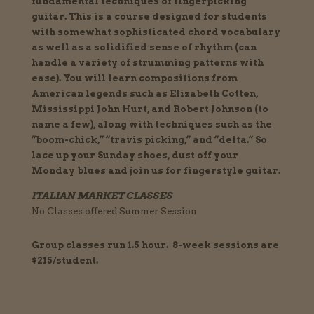
fundamental techniques of fingerpicking
guitar. This is a course designed for students
with somewhat sophisticated chord vocabulary
as well as a solidified sense of rhythm (can
handle a variety of strumming patterns with
ease). You will learn compositions from
American legends such as Elizabeth Cotten,
Mississippi John Hurt, and Robert Johnson (to
name a few), along with techniques such as the
“boom-chick,” “travis picking,” and “delta.” So
lace up your Sunday shoes, dust off your
Monday blues and join us for fingerstyle guitar.
ITALIAN MARKET CLASSES
No Classes offered Summer Session
Group classes run 1.5 hour. 8-week sessions are
$215/student.