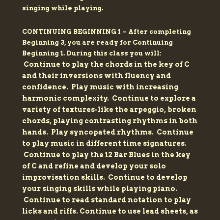
singing while playing.
CONTINUING BEGINNING 1 –
After completing
Beginning 3, you are ready for Continuing
Beginning 1. During this class you will:
Continue to play the chords in the key of C
and their inversions with fluency and
confidence.
Play music with increasing
harmonic complexity.
Continue to explore a
variety of textures-like the arpeggio, broken
chords, playing contrasting rhythms in both
hands.
Play syncopated rhythms.
Continue
to play music in different time signatures.
Continue to play the 12 Bar Blues in the key
of C and refine and develop your solo
improvisation skills.
Continue to develop
your singing skills while playing piano.
Continue to read standard notation to play
licks and riffs.
Continue to use lead sheets, as