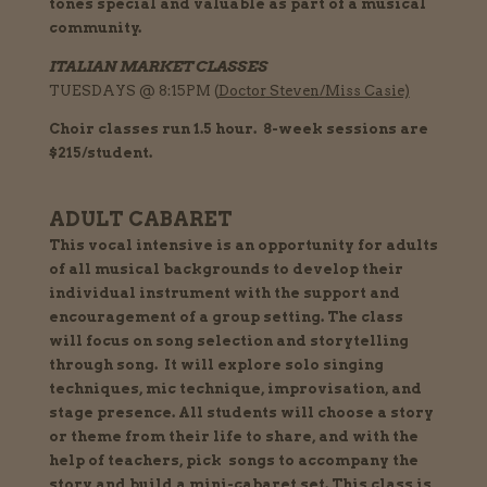
tones special and valuable as part of a musical
community.
ITALIAN MARKET CLASSES
TUESDAYS @ 8:15PM (
Doctor
Steven/
Miss Casie)
Choir classes run 1.5 hour. 8-week sessions are
$215/student.
ADULT CABARET
This vocal intensive is an opportunity for adults
of all musical backgrounds
to
develop their
individual instrument with the support and
encouragement of a group setting. The class
will focus on song selection and storytelling
through song. It will explore solo singing
techniques, mic technique, improvisation, and
stage presence. All students will choose a story
or theme from their life to share, and with the
help of teachers, pick songs to accompany the
story and build a mini-cabaret set. This class is