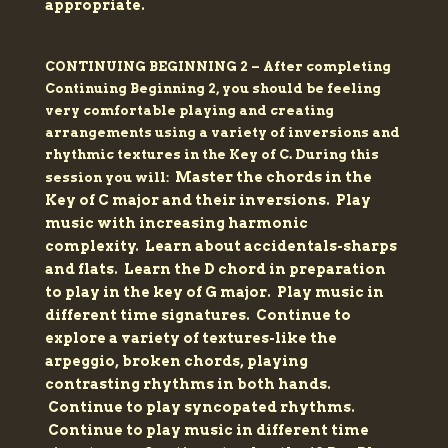
appropriate.
CONTINUING BEGINNING 2 –
After completing
Continuing Beginning 2, you should be feeling
very comfortable playing and creating
arrangements using a variety of inversions and
rhythmic textures in the Key of C. During this
Master the chords in the
session you will:
Key of C major and their inversions.
Play
music with increasing harmonic
complexity.
Learn about accidentals-sharps
and flats.
Learn the D chord in preparation
to play in the key of G major.
Play music in
different time signatures.
Continue to
explore a variety of textures-like the
arpeggio, broken chords, playing
contrasting rhythms in both hands.
Continue to play syncopated rhythms.
Continue to play music in different time