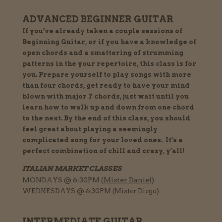
ADVANCED BEGINNER GUITAR
If you’ve already taken a couple sessions of
Beginning Guitar, or if you have a knowledge of
open chords and a smattering of strumming
patterns in the your repertoire, this class is for
you. Prepare yourself to play songs with more
than four chords, get ready to have your mind
blown with major 7 chords, just wait until you
learn how to walk up and down from one chord
to the next. By the end of this class, you should
feel great about playing a seemingly
complicated song for your loved ones. It’s a
perfect combination of chill and crazy, y’all!
ITALIAN MARKET CLASSES
MONDAYS @ 6:30PM (
Mister Daniel)
WEDNESDAYS @ 6:30PM (
Mister Diego)
INTERMEDIATE GUITAR