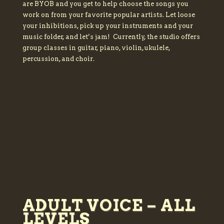
are BYOB and you get to help choose the songs you
work on from your favorite popular artists. Let loose
your inhibitions, pick up your instruments and your
music folder, and let’s jam! Currently, the studio offers
group classes in guitar, piano, violin, ukulele,
percussion, and choir.
ADULT VOICE – ALL
LEVELS