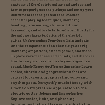
anatomy of the electric guitar and understand
how to properly use the pickups and set up your
instrument for the perfect tone.
Master
essential playing techniques, including
bending, palm muting, slides, artificial
harmonics, and vibrato tailored specifically for
the unique characteristics of the electric
guitar.
Understanding Your Gear:
Gain insights
into the components of an electric guitar rig,
including amplifiers, effects pedals, and more.
Explore various tones and sounds, and discover
how to use your gear to create your signature
Learn
sound.
Music Theory for Electric Guitarists:
scales, chords, and progressions that are
crucial for creating captivating solos and
rhythm parts.
Demystify music theory with
a focus on its practical application to the
electric guitar.
Soloing and Improvisation:
Explore scales, licks, and phrasing
techniques that will take your solos to the