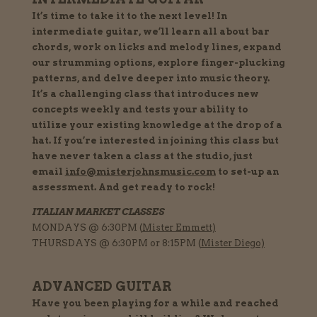
It’s time to take it to the next level! In
intermediate guitar, we’ll learn all about bar
chords, work on licks and melody lines, expand
our strumming options, explore finger-plucking
patterns, and delve deeper into music theory.
It’s a challenging class that introduces new
concepts weekly and tests your ability to
utilize your existing knowledge at the drop of a
hat. If you’re interested in joining this class but
have never taken a class at the studio, just
email
info@misterjohnsmusic.com
to set-up an
assessment. And get ready to rock!
ITALIAN MARKET CLASSES
MONDAYS @ 6:30PM (
Mister Emmett)
THURSDAYS @ 6:30PM or 8:15PM (
Mister Diego)
ADVANCED GUITAR
Have you been playing for a while and reached