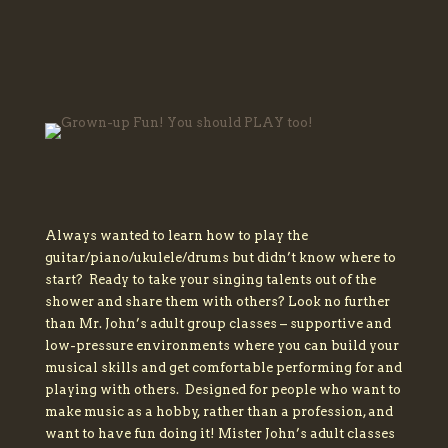
Always wanted to learn how to play the
guitar/piano/ukulele/drums but didn’t know where to
start? Ready to take your singing talents out of the
shower and share them with others? Look no further
than Mr. John’s adult group classes – supportive and
low-pressure environments where you can build your
musical skills and get comfortable performing for and
playing with others. Designed for people who want to
make music as a hobby, rather than a profession, and
want to have fun doing it! Mister John’s adult classes