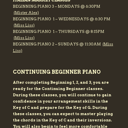
ITALIAN MARKET CLASSES
BEGINNING PIANO 3 – MONDAYS @ 6:30PM
(Mister Alex)
BEGINNING PIANO 1 – WEDNESDAYS @ 6:30 PM
(Miss Liss)
BEGINNING PIANO 1 – THURSDAYS @ 8:15PM
(Miss Liss)
BEGINNING PIANO 2 – SUNDAYS @ 11:30AM
(Miss
Liss)
CONTINUING BEGINNER PIANO
After completing Beginning 1, 2, and 3, you are
ready for the Continuing Beginner classes.
During these classes, you will continue to gain
confidence in your arrangement skills in the
Key of C and prepare for the Key of G. During
these classes, you can expect to master playing
the chords in the Key of C and their inversions.
You will also begin to feel more comfortable