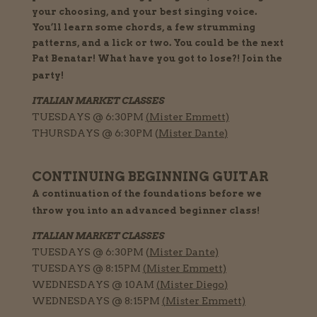
your choosing, and your best singing voice.
You’ll learn some chords, a few strumming
patterns, and a lick or two. You could be the next
Pat Benatar! What have you got to lose?! Join the
party!
ITALIAN MARKET CLASSES
TUESDAYS @ 6:30PM
(
Mister Emmett)
THURSDAYS @ 6:30PM (
Mister Dante
)
CONTINUING BEGINNING GUITAR
A
continuation
of the foundations before we
throw you into an advanced beginner class!
ITALIAN MARKET CLASSES
TUESDAYS @ 6:30PM (
Mister Dante)
TUESDAYS @ 8:15PM
(
Mister Emmett)
WEDNESDAYS @ 10AM
(
Mister Diego
)
WEDNESDAYS @ 8:15PM
(
Mister Emmett)