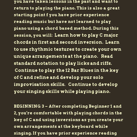
you have taken lessons in the past and want to
return to playing the piano. This is also a great
starting point f you have prior experience
reading music but have not learned to play
piano using a chord based method.
During this
Learn how to play C major
session, you will:
chords in first and second inversion.
Learn
to use rhythmic textures to create your own
unique arrangements at the piano.
Read
standard notation to play licks and riffs.
Continue to play the 12 Bar Blues in the key
of C and refine and develop your solo
improvisation skills.
Continue to develop
your singing skills while playing piano.
BEGINNING 3 – After completing Beginner 1 and
2, you’re comfortable with playing chords in the
key of C and using inversions as you create your
own arrangements at the keyboard while
singing. If you have prior experience reading