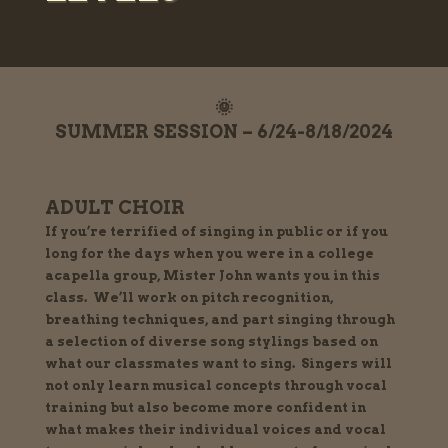
🌞
SUMMER SESSION – 6/24-8/18/2024
ADULT CHOIR
If you’re terrified of singing in public or if you
long for the days when you were in a college
acapella group, Mister John wants you in this
class. We’ll work on pitch recognition,
breathing techniques, and part singing through
a selection of diverse song stylings based on
what our classmates want to sing. Singers will
not only learn musical concepts through vocal
training but also become more confident in
what makes their individual voices and vocal