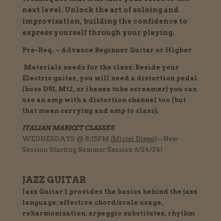
next level.
Unlock the art of soloing and
improvisation, building the confidence to
express yourself through your playing.
Pre-Req. – Advance Beginner Guitar or Higher
Materials needs for the class: Beside your
Electric guitar, you will need a distortion pedal
(boss DS1, Mt2, or ibanez tube screamer) you can
use an amp with a distortion channel too (but
that mean carrying and amp to class).
ITALIAN MARKET CLASSES
WEDNESDAYS @ 8:15PM (
Mister
Diego)
– New
Session Starting Summer Session 6/24/24!
JAZZ GUITAR
Jazz Guitar 1 provides the basics behind the jazz
language: effective chord/scale usage,
reharmonization, arpeggio substitutes, rhythm