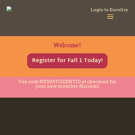
Login to Enrollsy
Welcome!
Register for Fall 1 Today!
Use code
NEWSTUDENT10
at checkout for
your new member discount.