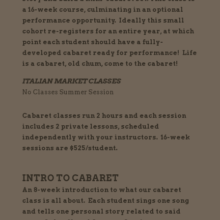
a 16-week course, culminating in an optional
performance
opportunity. Ideally this small
cohort re-registers for an entire year, at which
point each student should have a fully-
developed cabaret ready for performance! Life
is a cabaret, old chum, come to the cabaret!
ITALIAN MARKET CLASSES
No Classes Summer Session
Cabaret classes run 2 hours and each session
includes 2 private lessons, scheduled
independently with your instructors. 16-week
sessions are $525/student.
INTRO TO CABARET
An 8-week introduction to what our cabaret
class is all about. Each student sings one song
and tells one personal story related to said