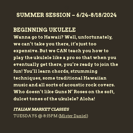
🌞
SUMMER SESSION – 6/24-8/18/2024
BEGINNING UKULELE
Wanna go to Hawaii? Well, unfortunately,
we can’t take you there, it’s just too
expensive. But we CAN teach you how to
play the ukulele like a pro so that when you
eventually get there, you’re ready to join the
fun! You’ll learn chords, strumming
techniques, some traditional Hawaiian
music and all sorts of acoustic rock covers.
Who doesn’t like Guns N’ Roses on the soft,
dulcet tones of the ukulele? Aloha!
ITALIAN MARKET CLASSES
TUESDAYS @ 8:15PM (
Mister Daniel
)