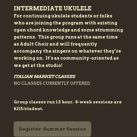
INTERMEDIATE UKULELE
For continuing ukulele students or folks
who are joining the program with existing
open chord knowledge and some strumming
patterns. This group runs at the same time
as Adult Choir and will frequently
accompany the singers on whatever they’re
working on. It’s as community-oriented as
we get at the studio!
ITALIAN MARKET CLASSES
NO CLASSES CURRENTLY OFFERED
Group classes run 1.5 hour. 8-week sessions are
$215/student.
Register: Summer Session