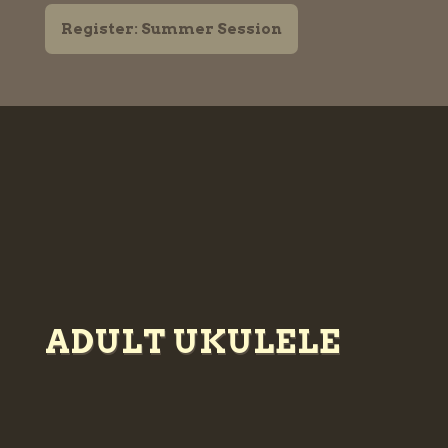
Register: Summer Session
ADULT UKULELE