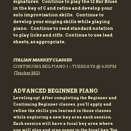
signatures.
Continue to play the 12 Bar Blues
in the key of C and refine and develop your
solo improvisation skills.
Continue to
develop your singing skills while playing
piano.
Continue to read standard notation
to play licks and riffs.
Continue to use lead
sheets, as appropriate.
ITALIAN MARKET CLASSES
CONTINUING BEG PIANO 1 – TUESDAYS @ 6:30PM
(Teacher MG)
ADVANCED BEGINNER PIANO
Leveling up!
After completing the Beginner and
Continuing Beginner classes, you’ll apply and
refine the skills you learned in those classes
while exploring a new key area each session.
Each session will have a focal key area where
you will play and sing songs in the focal key. You