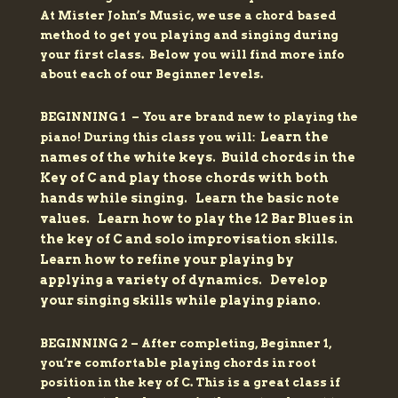
At Mister John’s Music, we use a chord based
method to get you playing and singing during
your first class.
Below you will find more info
about each of our Beginner levels.
BEGINNING 1 – You are brand new to playing the
Learn the
piano! During this class you will:
names of the white keys.
Build chords in the
Key of C and play those chords with both
hands while singing.
Learn the basic note
values.
Learn how to play the 12 Bar Blues in
the key of C and solo improvisation skills.
Learn how to refine your playing by
applying a variety of dynamics.
Develop
your singing skills while playing piano.
BEGINNING 2 – After completing, Beginner 1,
you’re comfortable playing chords in root
position in the key of C. This is a great class if