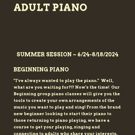
ADULT PIANO
🌞
SUMMER SESSION – 6/24-8/18/2024
BEGINNING PIANO
“I’ve always wanted to play
the piano.” Well,
what are you waiting for?!? Now’s the time!
Our
Beginning group piano classes will give you the
tools to create your own arrangements of the
music you want to play and sing! From the brand
new beginner looking to start their piano to
those returning to piano playing, we have a
course to get your playing, singing and
connecting to adults who share your interests.