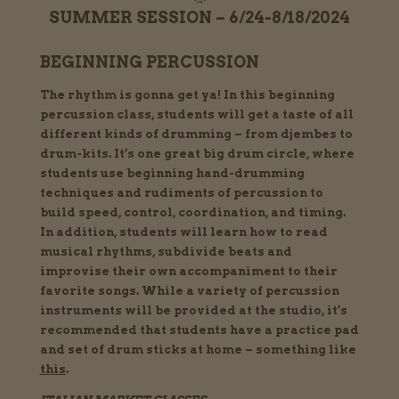
SUMMER SESSION – 6/24-8/18/2024
BEGINNING PERCUSSION
The rhythm is gonna get ya! In this beginning
percussion class, students will get a taste of all
different kinds of drumming – from djembes to
drum-kits. It’s one great big drum circle, where
students use beginning hand-drumming
techniques and rudiments of percussion to
build speed, control, coordination, and timing.
In addition, students will learn how to read
musical rhythms, subdivide beats and
improvise their own accompaniment to their
favorite songs. While a variety of percussion
instruments will be provided at the studio, it’s
recommended that students have a practice pad
and set of drum sticks at home – something like
this
.