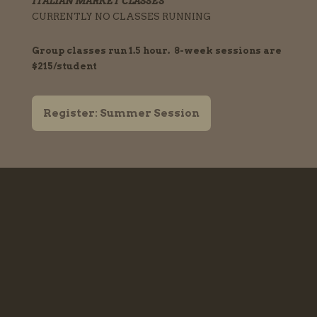
ITALIAN MARKET CLASSES
CURRENTLY NO CLASSES RUNNING
Group classes run 1.5 hour. 8-week sessions are
$215/student
Register: Summer Session