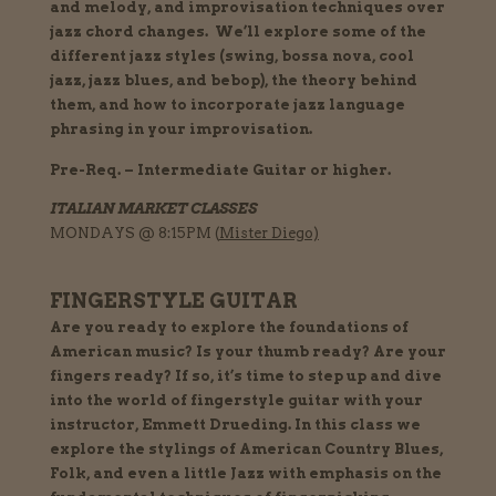
and melody, and improvisation techniques over
jazz chord changes.
We’ll explore some of the
different jazz styles (swing, bossa nova, cool
jazz, jazz blues, and bebop), the theory behind
them, and how to incorporate jazz language
phrasing in your improvisation.
Pre-Req. – Intermediate Guitar or higher.
ITALIAN MARKET CLASSES
MONDAYS @ 8:15
PM (
Mister Diego)
FINGERSTYLE GUITAR
Are you ready to explore the foundations of
American music? Is your thumb ready? Are your
fingers ready? If so, it’s time to step up and dive
into the world of fingerstyle guitar with your
instructor, Emmett Drueding. In this class we
explore the stylings of American Country Blues,
Folk, and even a little Jazz with emphasis on the